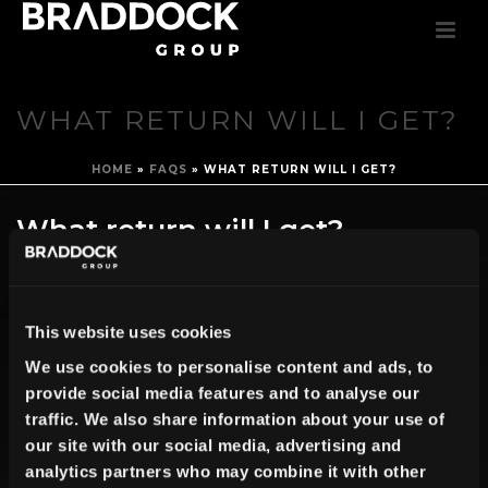
WHAT RETURN WILL I GET?
HOME
»
FAQS
»
WHAT RETURN WILL I GET?
What return will I get?
By
Create Team
Posted
May 24, 2016
In
0
This website uses cookies
We use cookies to personalise content and ads, to
You will be entitled to a return of 8 % per year, which will be paid on a
provide social media features and to analyse our
quarterly basis.
traffic. We also share information about your use of
our site with our social media, advertising and
analytics partners who may combine it with other