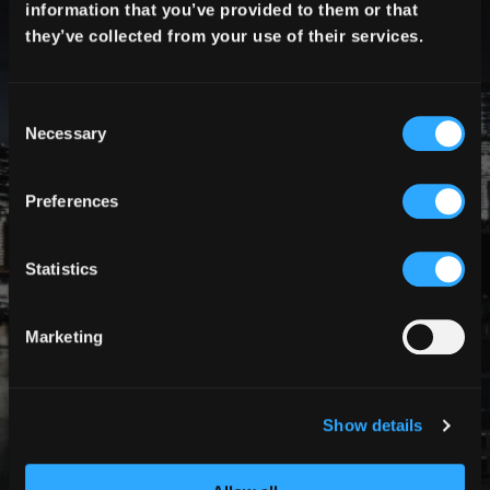
information that you’ve provided to them or that
they’ve collected from your use of their services.
Create Team
Necessary
RECENT POSTS
Preferences
Statistics
Marketing
Show details