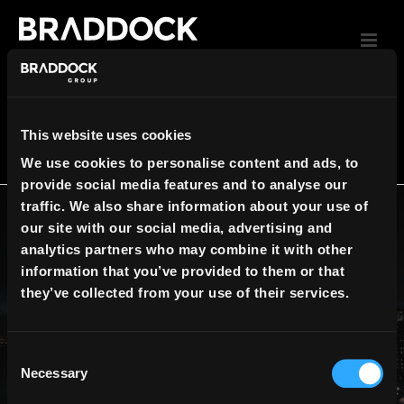
UNCATEGORIZED
This website uses cookies
We use cookies to personalise content and ads, to
HOME
»
UNCATEGORIZED
provide social media features and to analyse our
traffic. We also share information about your use of
By
Create Team
In
Uncategorized
Posted
our site with our social media, advertising and
September 13, 2017
analytics partners who may combine it with other
brochure-1-min
information that you’ve provided to them or that
they’ve collected from your use of their services.
0
READ MORE
Necessary