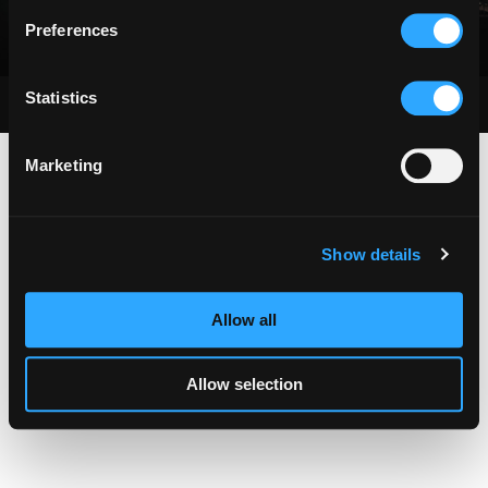
Preferences
Statistics
Copyright © 2024. Braddock Group. All Rights Reserved
Marketing
Show details
Allow all
Allow selection